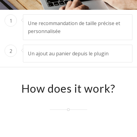
1
Une recommandation de taille précise et
personnalisée
2
Un ajout au panier depuis le plugin
How does it work?