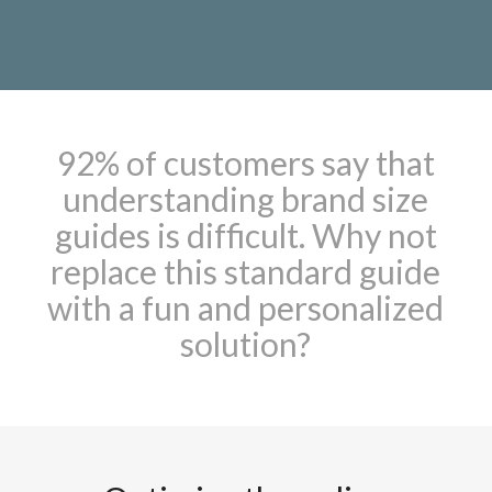
92% of customers say that
understanding brand size
guides is difficult. Why not
replace this standard guide
with a fun and personalized
solution?