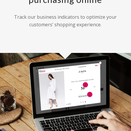
Track our business indicators to optimize your
customers’ shopping experience.
1
2