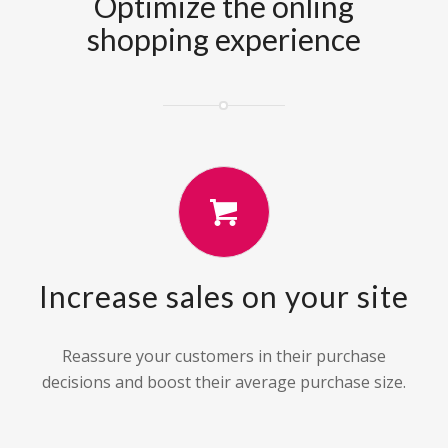
Optimize the onling
shopping experience
Increase sales on your site
Reassure your customers in their purchase
decisions and boost their average purchase size.