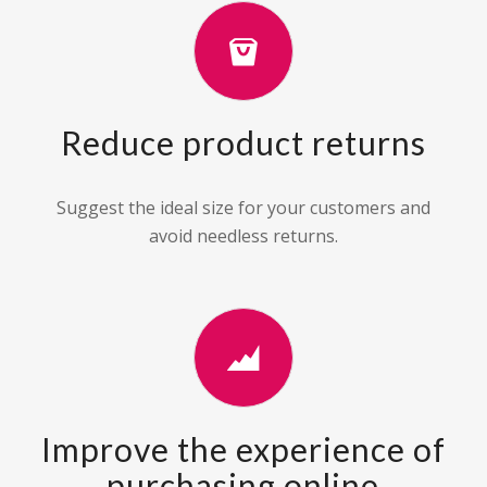
Reduce product returns
Suggest the ideal size for your customers and
avoid needless returns.
Improve the experience of
purchasing online