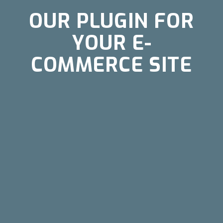
OUR PLUGIN FOR
YOUR E-
COMMERCE SITE