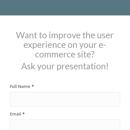
Want to improve the user
experience on your e-
commerce site?
Ask your presentation!
Full Name
*
Email
*