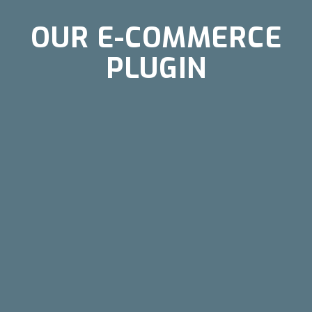
OUR E-COMMERCE
PLUGIN