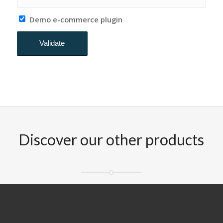
Demo e-commerce plugin
Discover our other products