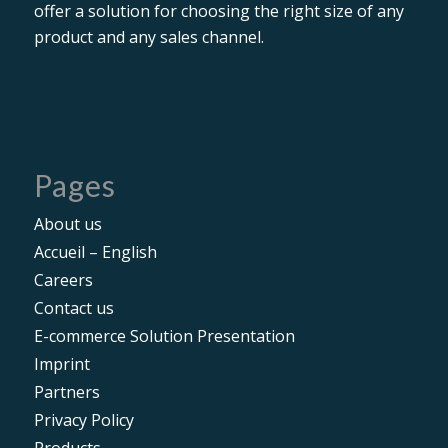
offer a solution for choosing the right size of any
product and any sales channel.
Pages
About us
Accueil – English
Careers
Contact us
E-commerce Solution Presentation
Imprint
Partners
Privacy Policy
Products