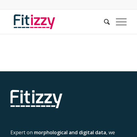
Expert on
morphological and digital data
, we