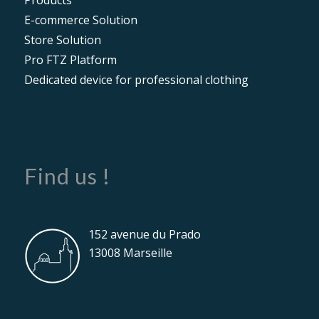
E-commerce Solution
Store Solution
Pro FTZ Platform
Dedicated device for professional clothing
Find us !
152 avenue du Prado
13008 Marseille